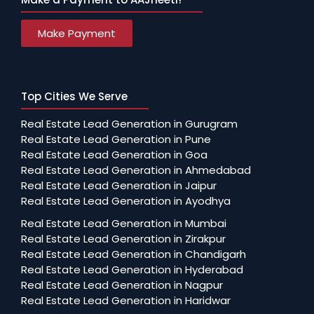
Make Payment
Top Cities We Serve
Real Estate Lead Generation in Gurugram
Real Estate Lead Generation in Pune
Real Estate Lead Generation in Goa
Real Estate Lead Generation in Ahmedabad
Real Estate Lead Generation in Jaipur
Real Estate Lead Generation in Ayodhya
Real Estate Lead Generation in Mumbai
Real Estate Lead Generation in Zirakpur
Real Estate Lead Generation in Chandigarh
Real Estate Lead Generation in Hyderabad
Real Estate Lead Generation in Nagpur
Real Estate Lead Generation in Haridwar