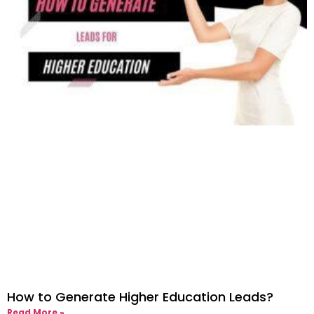
How to Generate Higher Education Leads?
Read More »