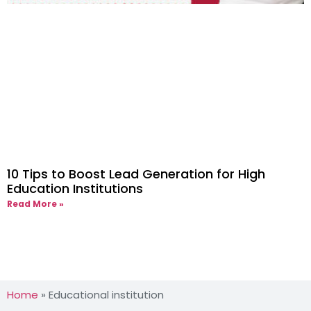
10 Tips to Boost Lead Generation for High
Education Institutions
Read More »
Home
»
Educational institution