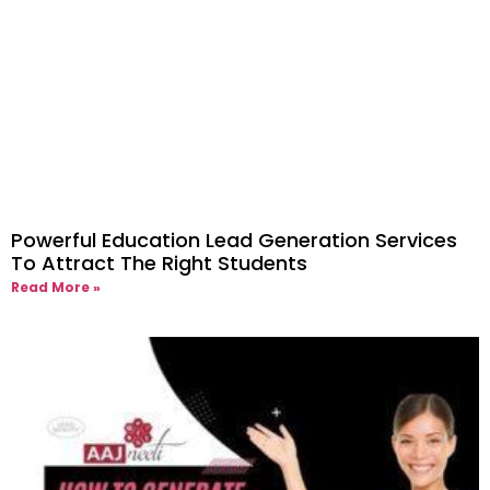
Powerful Education Lead Generation Services
To Attract The Right Students
Read More »