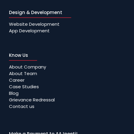
Design & Development
Website Development
App Development
Know Us
About Company
About Team
Career
Case Studies
Blog
Grievance Redressal
Contact us
Make a Payment to AAJneeti!