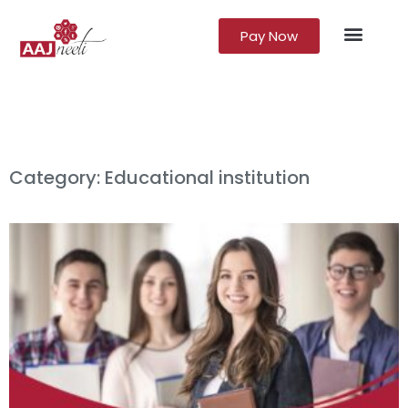
Pay Now
Lead Gener
Growth Marke
Category: Educational institution