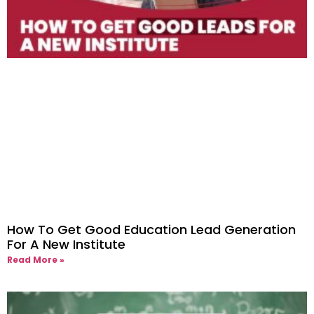
How To Get Good Education Lead Generation
For A New Institute
Read More »