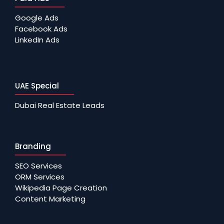
Google Ads
Facebook Ads
LinkedIn Ads
UAE Special
Dubai Real Estate Leads
Branding
SEO Services
ORM Services
Wikipedia Page Creation
Content Marketing