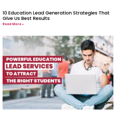
10 Education Lead Generation Strategies That
Give Us Best Results
Read More »