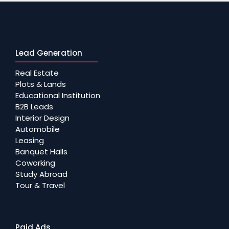
Lead Generation
Real Estate
Plots & Lands
Educational Institution
B2B Leads
Interior Design
Automobile
Leasing
Banquet Halls
Coworking
Study Abroad
Tour & Travel
Paid Ads