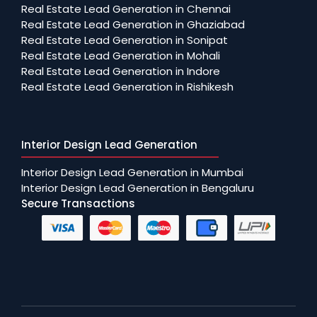
Real Estate Lead Generation in Chennai
Real Estate Lead Generation in Ghaziabad
Real Estate Lead Generation in Sonipat
Real Estate Lead Generation in Mohali
Real Estate Lead Generation in Indore
Real Estate Lead Generation in Rishikesh
Interior Design Lead Generation
Interior Design Lead Generation in Mumbai
Interior Design Lead Generation in Bengaluru
Secure Transactions