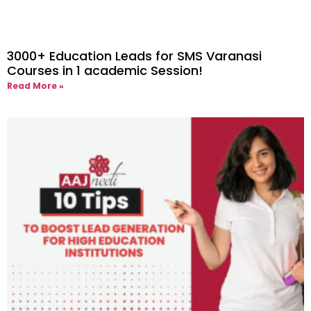
3000+ Education Leads for SMS Varanasi
Courses in 1 academic Session!
Read More »