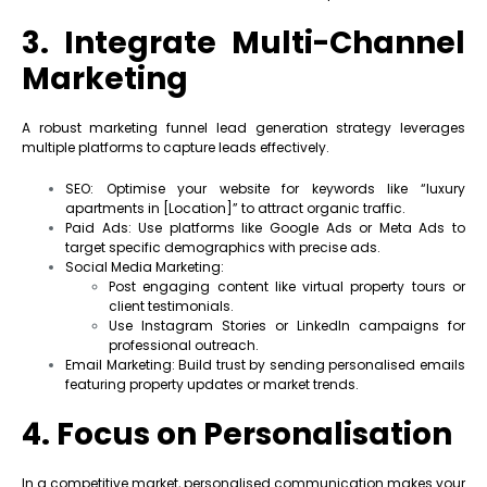
3. Integrate Multi-Channel
Marketing
A robust marketing funnel lead generation strategy leverages
multiple platforms to capture leads effectively.
SEO: Optimise your website for keywords like “luxury
apartments in [Location]” to attract organic traffic.
Paid Ads: Use platforms like Google Ads or Meta Ads to
target specific demographics with precise ads.
Social Media Marketing:
Post engaging content like virtual property tours or
client testimonials.
Use Instagram Stories or LinkedIn campaigns for
professional outreach.
Email Marketing: Build trust by sending personalised emails
featuring property updates or market trends.
4. Focus on Personalisation
In a competitive market, personalised communication makes your