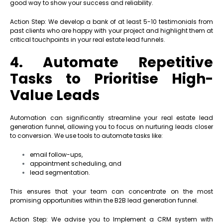
good way to show your success and reliability.
Action Step: We develop a bank of at least 5-10 testimonials from
past clients who are happy with your project and highlight them at
critical touchpoints in your real estate lead funnels.
4. Automate Repetitive
Tasks to Prioritise High-
Value Leads
Automation can significantly streamline your real estate lead
generation funnel, allowing you to focus on nurturing leads closer
to conversion. We use tools to automate tasks like:
email follow-ups,
appointment scheduling, and
lead segmentation.
This ensures that your team can concentrate on the most
promising opportunities within the B2B lead generation funnel.
Action Step: We advise you to Implement a CRM system with