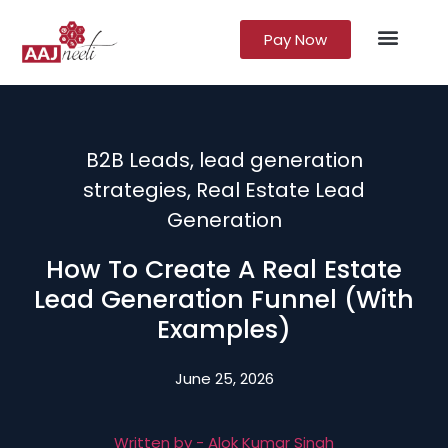
Pay Now
Lead Gener
Growth Marke
B2B Leads
,
lead generation
strategies
,
Real Estate Lead
Generation
How To Create A Real Estate
Lead Generation Funnel (With
Examples)
June 25, 2026
Written by -
Alok Kumar Singh