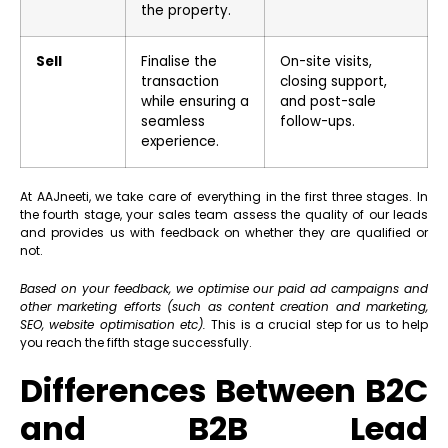
the property.
Sell
Finalise the
On-site visits,
transaction
closing support,
while ensuring a
and post-sale
seamless
follow-ups.
experience.
At AAJneeti, we take care of everything in the first three stages. In
the fourth stage, your sales team assess the quality of our leads
and provides us with feedback on whether they are qualified or
not.
Based on your feedback, we optimise our paid ad campaigns and
other marketing efforts (such as content creation and marketing,
SEO, website optimisation etc).
This is a crucial step for us to help
you reach the fifth stage successfully.
Differences Between B2C
and B2B Lead