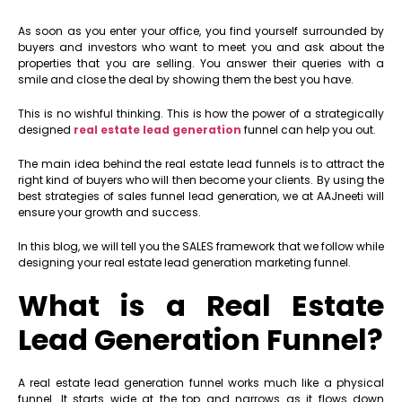
As soon as you enter your office, you find yourself surrounded by
buyers and investors who want to meet you and ask about the
properties that you are selling. You answer their queries with a
smile and close the deal by showing them the best you have.
This is no wishful thinking. This is how the power of a strategically
designed
real estate lead generation
funnel can help you out.
The main idea behind the real estate lead funnels is to attract the
right kind of buyers who will then become your clients. By using the
best strategies of sales funnel lead generation, we at AAJneeti will
ensure your growth and success.
In this blog, we will tell you the SALES framework that we follow while
designing your real estate lead generation marketing funnel.
What is a Real Estate
Lead Generation Funnel?
A real estate lead generation funnel works much like a physical
funnel. It starts wide at the top and narrows as it flows down