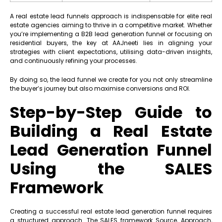
A real estate lead funnels approach is indispensable for elite real
estate agencies aiming to thrive in a competitive market. Whether
you’re implementing a B2B lead generation funnel or focusing on
residential buyers, the key at AAJneeti lies in aligning your
strategies with client expectations, utilising data-driven insights,
and continuously refining your processes.
By doing so, the lead funnel we create for you not only streamline
the buyer’s journey but also maximise conversions and ROI.
Step-by-Step Guide to
Building a Real Estate
Lead Generation Funnel
Using the SALES
Framework
Creating a successful real estate lead generation funnel requires
a structured approach. The SALES framework Source, Approach,