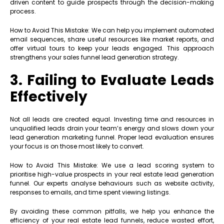
driven content to guide prospects through the decision-making
process.
How to Avoid This Mistake: We can help you implement automated
email sequences, share useful resources like market reports, and
offer virtual tours to keep your leads engaged. This approach
strengthens your sales funnel lead generation strategy.
3. Failing to Evaluate Leads
Effectively
Not all leads are created equal. Investing time and resources in
unqualified leads drain your team’s energy and slows down your
lead generation marketing funnel. Proper lead evaluation ensures
your focus is on those most likely to convert.
How to Avoid This Mistake: We use a lead scoring system to
prioritise high-value prospects in your real estate lead generation
funnel. Our experts analyse behaviours such as website activity,
responses to emails, and time spent viewing listings.
By avoiding these common pitfalls, we help you enhance the
efficiency of your real estate lead funnels, reduce wasted effort,