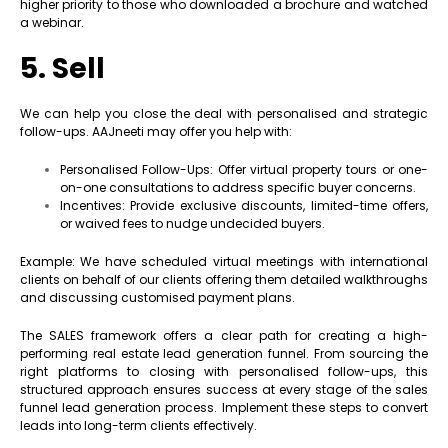
higher priority to those who downloaded a brochure and watched
a webinar.
5. Sell
We can help you close the deal with personalised and strategic
follow-ups. AAJneeti may offer you help with:
Personalised Follow-Ups: Offer virtual property tours or one-
on-one consultations to address specific buyer concerns.
Incentives: Provide exclusive discounts, limited-time offers,
or waived fees to nudge undecided buyers.
Example: We have scheduled virtual meetings with international
clients on behalf of our clients offering them detailed walkthroughs
and discussing customised payment plans.
The SALES framework offers a clear path for creating a high-
performing real estate lead generation funnel. From sourcing the
right platforms to closing with personalised follow-ups, this
structured approach ensures success at every stage of the sales
funnel lead generation process. Implement these steps to convert
leads into long-term clients effectively.