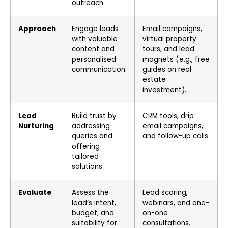
outreach.
Approach
Engage leads
Email campaigns,
with valuable
virtual property
content and
tours, and lead
personalised
magnets (e.g., free
communication.
guides on real
estate
investment).
Lead
Build trust by
CRM tools, drip
Nurturing
addressing
email campaigns,
queries and
and follow-up calls.
offering
tailored
solutions.
Evaluate
Assess the
Lead scoring,
lead’s intent,
webinars, and one-
budget, and
on-one
suitability for
consultations.