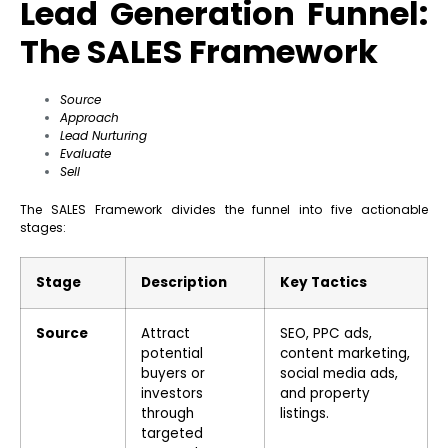
Lead Generation Funnel:
The SALES Framework
Source
Approach
Lead Nurturing
Evaluate
Sell
The SALES Framework divides the funnel into five actionable
stages:
Stage
Description
Key Tactics
Source
Attract
SEO, PPC ads,
potential
content marketing,
buyers or
social media ads,
investors
and property
through
listings.
targeted