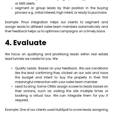
or SMS alerts.
segment or group leads by their position in the buying
process e.g., initial interest, high intent, or ready to purchase.
Example: Privyr integration helps our clients to segment and
assign leads to different sales team members automatically and
their feedback helps us to optimise campaigns on a timely basis.
4. Evaluate
We focus on qualifying and prioritising leads within real estate
lead funnels we create for you. We:
Qualify Leads: Based on your feedback. We use conditions
like the lead confirming they clicked on our ads and have
the budget and intent to buy the property in their first
meaningful interaction with your sales team member.
Lead Scoring: Some CRMs assign scores to leads based on
their actions, such as visiting the site multiple times or
booking a virtual tour. We can integrate them for you if
required.
Example: One of our clients used HubSpot to score leads assigning