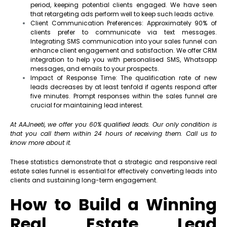
period, keeping potential clients engaged. We have seen
that retargeting ads perform well to keep such leads active.
Client Communication Preferences: Approximately 90% of
clients prefer to communicate via text messages.
Integrating SMS communication into your sales funnel can
enhance client engagement and satisfaction. We offer CRM
integration to help you with personalised SMS, Whatsapp
messages, and emails to your prospects.
Impact of Response Time: The qualification rate of new
leads decreases by at least tenfold if agents respond after
five minutes. Prompt responses within the sales funnel are
crucial for maintaining lead interest.
At AAJneeti, we offer you 60% qualified leads. Our only condition is
that you call them within 24 hours of receiving them. Call us to
know more about it.
These statistics demonstrate that a strategic and responsive real
estate sales funnel is essential for effectively converting leads into
clients and sustaining long-term engagement.
How to Build a Winning
Real Estate Lead