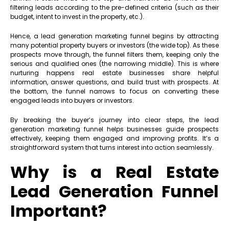
filtering leads according to the pre-defined criteria (such as their
budget, intent to invest in the property, etc.).
Hence, a lead generation marketing funnel begins by attracting
many potential property buyers or investors (the wide top). As these
prospects move through, the funnel filters them, keeping only the
serious and qualified ones (the narrowing middle). This is where
nurturing happens real estate businesses share helpful
information, answer questions, and build trust with prospects. At
the bottom, the funnel narrows to focus on converting these
engaged leads into buyers or investors.
By breaking the buyer’s journey into clear steps, the lead
generation marketing funnel helps businesses guide prospects
effectively, keeping them engaged and improving profits. It’s a
straightforward system that turns interest into action seamlessly.
Why is a Real Estate
Lead Generation Funnel
Important?