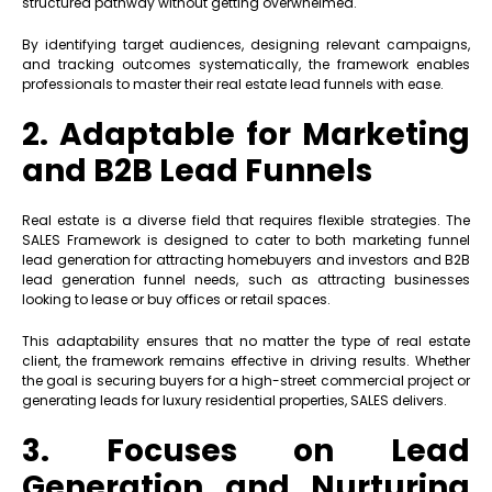
structured pathway without getting overwhelmed.
By identifying target audiences, designing relevant campaigns,
and tracking outcomes systematically, the framework enables
professionals to master their real estate lead funnels with ease.
2. Adaptable for Marketing
and B2B Lead Funnels
Real estate is a diverse field that requires flexible strategies. The
SALES Framework is designed to cater to both marketing funnel
lead generation for attracting homebuyers and investors and B2B
lead generation funnel needs, such as attracting businesses
looking to lease or buy offices or retail spaces.
This adaptability ensures that no matter the type of real estate
client, the framework remains effective in driving results. Whether
the goal is securing buyers for a high-street commercial project or
generating leads for luxury residential properties, SALES delivers.
3. Focuses on Lead
Generation and Nurturing