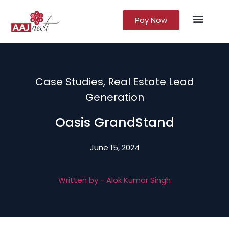
Pay Now
Lead Gener
Growth Marke
Case Studies
,
Real Estate Lead
Generation
Oasis GrandStand
June 15, 2024
Written by -
Alok Kumar Singh