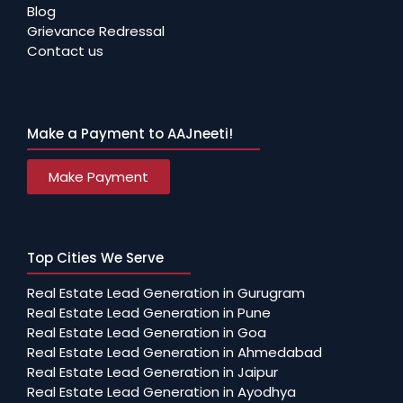
Blog
Grievance Redressal
Contact us
Make a Payment to AAJneeti!
Make Payment
Top Cities We Serve
Real Estate Lead Generation in Gurugram
Real Estate Lead Generation in Pune
Real Estate Lead Generation in Goa
Real Estate Lead Generation in Ahmedabad
Real Estate Lead Generation in Jaipur
Real Estate Lead Generation in Ayodhya