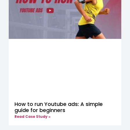
How to run Youtube ads: A simple
guide for beginners
Read Case Study »