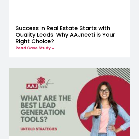
Success in Real Estate Starts with
Quality Leads: Why AAJneeti is Your
Right Choice?
Read Case Study »