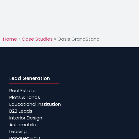
Home
»
Case Studies
»
Oasis GrandStand
Lead Generation
Real Estate
Plots & Lands
Educational Institution
B2B Leads
Interior Design
Automobile
Leasing
Banquet Halls