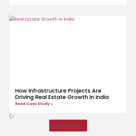
How Infrastructure Projects Are
Driving Real Estate Growth in India
Read Case Study »
Load More