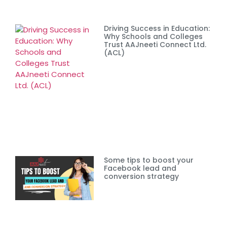
Driving Success in Education:
Why Schools and Colleges
Trust AAJneeti Connect Ltd.
(ACL)
Some tips to boost your
Facebook lead and
conversion strategy