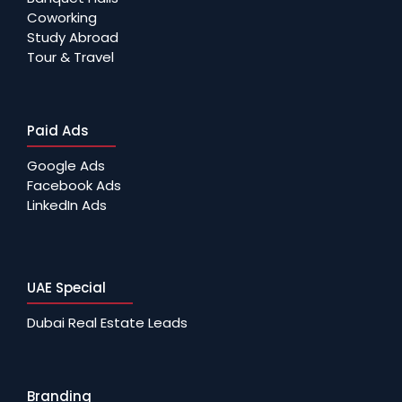
Coworking
Study Abroad
Tour & Travel
Paid Ads
Google Ads
Facebook Ads
LinkedIn Ads
UAE Special
Dubai Real Estate Leads
Branding