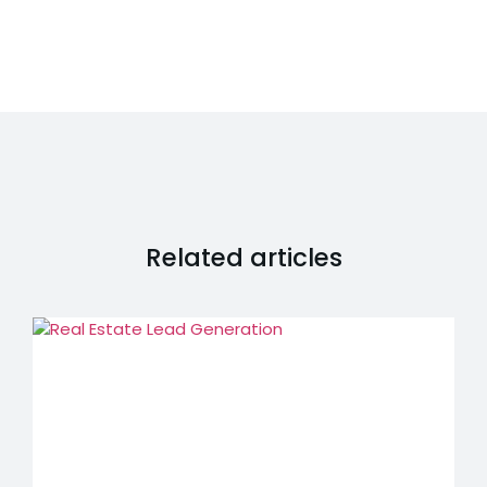
Related articles