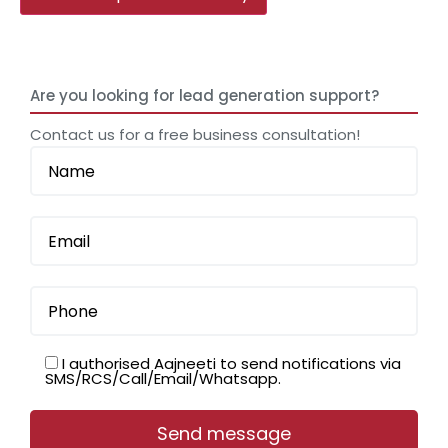
Are you looking for lead generation support?
Contact us for a free business consultation!
I authorised Aajneeti to send notifications via
SMS/RCS/Call/Email/Whatsapp.