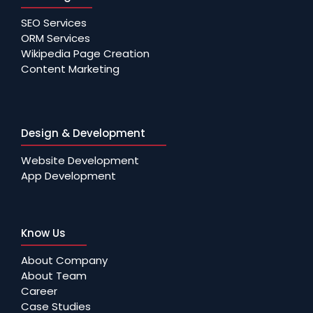
SEO Services
ORM Services
Wikipedia Page Creation
Content Marketing
Design & Development
Website Development
App Development
Know Us
About Company
About Team
Career
Case Studies