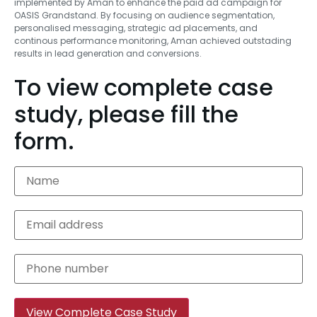
implemented by Aman to enhance the paid ad campaign for
OASIS Grandstand. By focusing on audience segmentation,
personalised messaging, strategic ad placements, and
continous performance monitoring, Aman achieved outstading
results in lead generation and conversions.
To view complete case
study, please fill the
form.