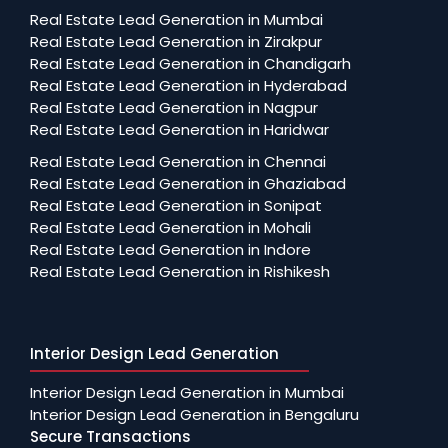
Real Estate Lead Generation in Mumbai
Real Estate Lead Generation in Zirakpur
Real Estate Lead Generation in Chandigarh
Real Estate Lead Generation in Hyderabad
Real Estate Lead Generation in Nagpur
Real Estate Lead Generation in Haridwar
Real Estate Lead Generation in Chennai
Real Estate Lead Generation in Ghaziabad
Real Estate Lead Generation in Sonipat
Real Estate Lead Generation in Mohali
Real Estate Lead Generation in Indore
Real Estate Lead Generation in Rishikesh
Interior Design Lead Generation
Interior Design Lead Generation in Mumbai
Interior Design Lead Generation in Bengaluru
Secure Transactions