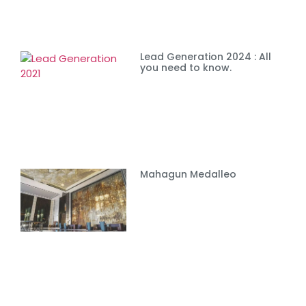
Lead Generation 2024 : All
you need to know.
Mahagun Medalleo