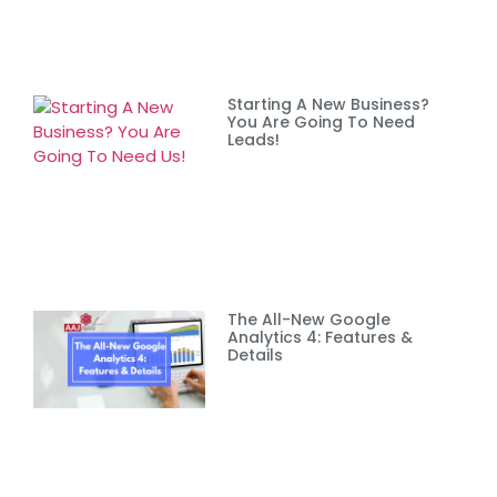
Starting A New Business?
You Are Going To Need
Leads!
The All-New Google
Analytics 4: Features &
Details