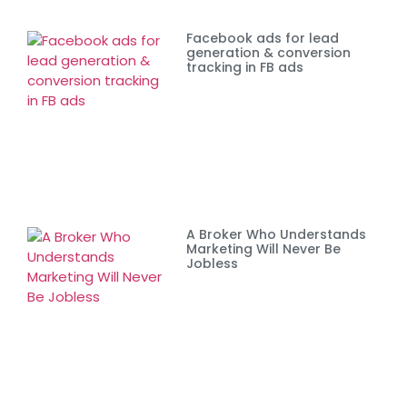
Facebook ads for lead
generation & conversion
tracking in FB ads
A Broker Who Understands
Marketing Will Never Be
Jobless