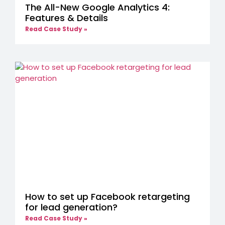
The All-New Google Analytics 4:
Features & Details
Read Case Study »
How to set up Facebook retargeting
for lead generation?
Read Case Study »