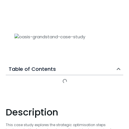
Table of Contents
Description
This case study explores the strategic optimisation steps