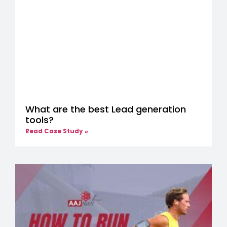
What are the best Lead generation
tools?
Read Case Study »