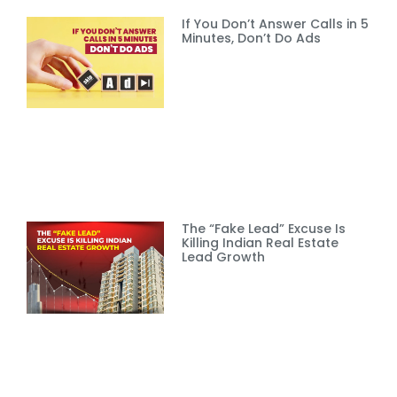
If You Don’t Answer Calls in 5
Minutes, Don’t Do Ads
The “Fake Lead” Excuse Is
Killing Indian Real Estate
Lead Growth