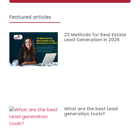
Featured articles
23 Methods for Real Estate
Lead Generation in 2026
What are the best Lead
generation tools?