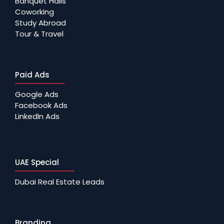
Banquet Halls
Coworking
Study Abroad
Tour & Travel
Paid Ads
Google Ads
Facebook Ads
LinkedIn Ads
UAE Special
Dubai Real Estate Leads
Branding