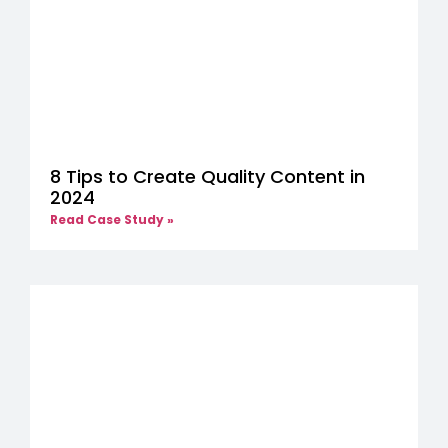
8 Tips to Create Quality Content in
2024
Read Case Study »