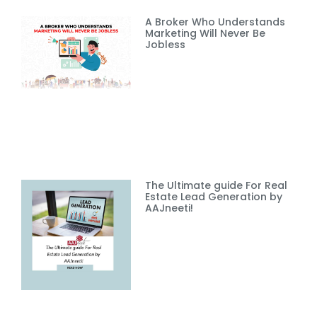
A Broker Who Understands
Marketing Will Never Be
Jobless
The Ultimate guide For Real
Estate Lead Generation by
AAJneeti!