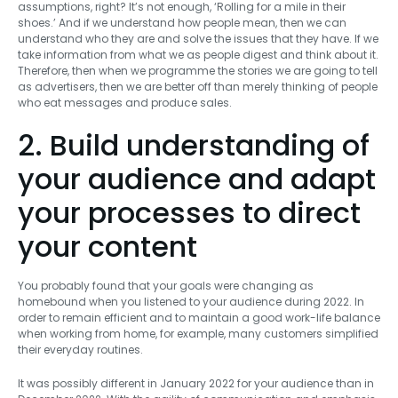
assumptions, right? It’s not enough, ‘Rolling for a mile in their
shoes.’ And if we understand how people mean, then we can
understand who they are and solve the issues that they have. If we
take information from what we as people digest and think about it.
Therefore, then when we programme the stories we are going to tell
as advertisers, then we are better off than merely thinking of people
who eat messages and produce sales.
2. Build understanding of
your audience and adapt
your processes to direct
your content
You probably found that your goals were changing as
homebound when you listened to your audience during 2022. In
order to remain efficient and to maintain a good work-life balance
when working from home, for example, many customers simplified
their everyday routines.
It was possibly different in January 2022 for your audience than in