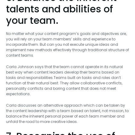
talents and abilities of
your team.
No matter what your content program’s goals and objectives are,
you will rely on your team members’ skills and experience to
incorporate them. But can you not execute unique ideas and
implement new methods effectively through traditional structure of
content teams.
Carla Johnson says that the team cannot operate in its natural
best way when content leaders develop their teams based on
tasks and responsibilities.Teams built on tasks and roles don’t
function at their natural best. They allow collaborative conflicts,
personality conflicts and boring content that does not meet
expectations.
Carla discusses an alternative approach which can be taken by
the content leadership with a team based on talent, not mission, to
balance the inherent personal power of each team member and
unfold the road to more creative ideas.