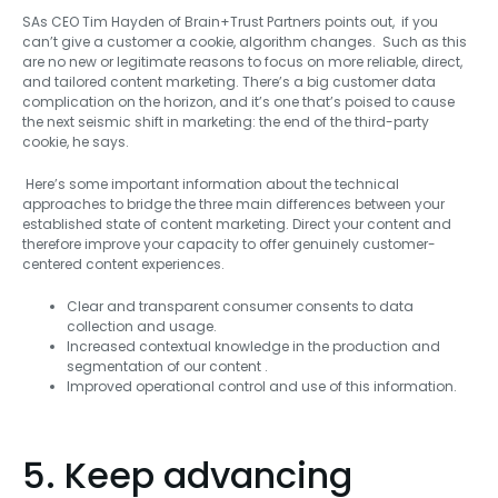
SAs CEO Tim Hayden of Brain+Trust Partners points out, if you
can’t give a customer a cookie, algorithm changes. Such as this
are no new or legitimate reasons to focus on more reliable, direct,
and tailored content marketing. There’s a big customer data
complication on the horizon, and it’s one that’s poised to cause
the next seismic shift in marketing: the end of the third-party
cookie, he says.
Here’s some important information about the technical
approaches to bridge the three main differences between your
established state of content marketing. Direct your content and
therefore improve your capacity to offer genuinely customer-
centered content experiences.
Clear and transparent consumer consents to data
collection and usage.
Increased contextual knowledge in the production and
segmentation of our content .
Improved operational control and use of this information.
5. Keep advancing