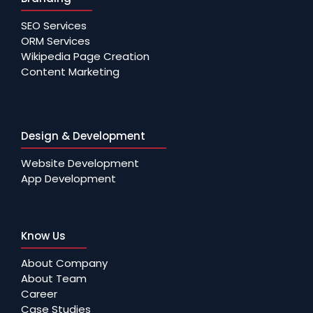
SEO Services
ORM Services
Wikipedia Page Creation
Content Marketing
Design & Development
Website Development
App Development
Know Us
About Company
About Team
Career
Case Studies