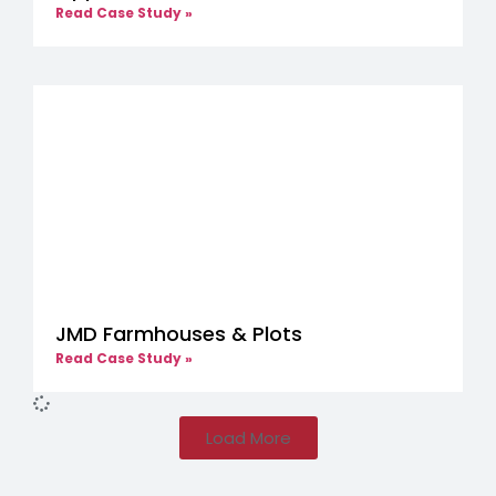
Read Case Study »
JMD Farmhouses & Plots
Read Case Study »
Load More