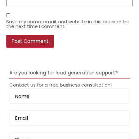
Save my name, email, and website in this browser for
the next time I comment.
Are you looking for lead generation support?
Contact us for a free business consultation!