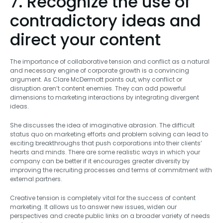
7. Recognize the use of
contradictory ideas and
direct your content
The importance of collaborative tension and conflict as a natural
and necessary engine of corporate growth is a convincing
argument. As Clare McDermott points out, why conflict or
disruption aren’t content enemies. They can add powerful
dimensions to marketing interactions by integrating divergent
ideas.
She discusses the idea of imaginative abrasion. The difficult
status quo on marketing efforts and problem solving can lead to
exciting breakthroughs that push corporations into their clients’
hearts and minds. There are some realistic ways in which your
company can be better if it encourages greater diversity by
improving the recruiting processes and terms of commitment with
external partners.
Creative tension is completely vital for the success of content
marketing. It allows us to answer new issues, widen our
perspectives and create public links on a broader variety of needs