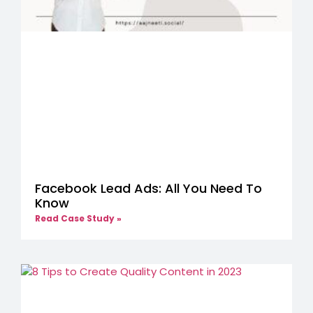
Facebook Lead Ads: All You Need To
Know
Read Case Study »