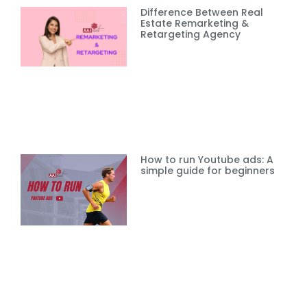
Difference Between Real
Estate Remarketing &
Retargeting Agency
How to run Youtube ads: A
simple guide for beginners