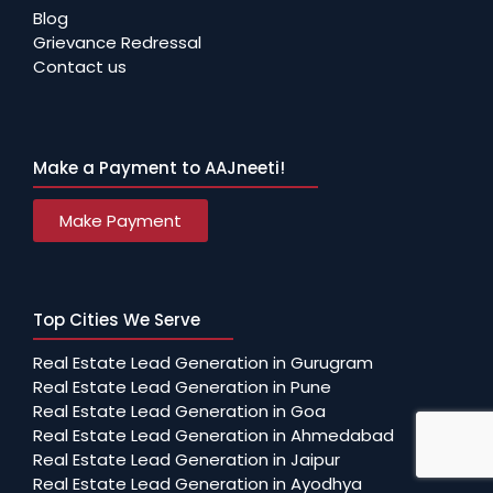
Blog
Grievance Redressal
Contact us
Make a Payment to AAJneeti!
Make Payment
Top Cities We Serve
Real Estate Lead Generation in Gurugram
Real Estate Lead Generation in Pune
Real Estate Lead Generation in Goa
Real Estate Lead Generation in Ahmedabad
Real Estate Lead Generation in Jaipur
Real Estate Lead Generation in Ayodhya