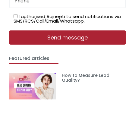
I authorised Aajneeti to send notifications via
SMS/RCS/Call/Email/Whatsapp.
Featured articles
How to Measure Lead
Quality?