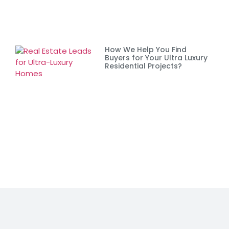
How We Help You Find
Buyers for Your Ultra Luxury
Residential Projects?