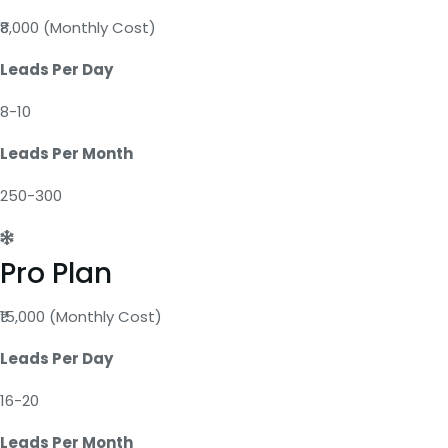
₹8,000 (Monthly Cost)
Leads Per Day
8-10
Leads Per Month
250-300
Pro Plan
₹15,000 (Monthly Cost)
Leads Per Day
16-20
Leads Per Month