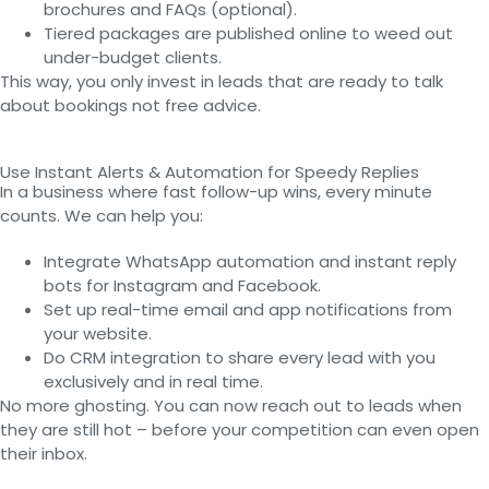
brochures and FAQs (optional).
Tiered packages are published online to weed out
under-budget clients.
This way, you only invest in leads that are ready to talk
about bookings not free advice.
Use Instant Alerts & Automation for Speedy Replies
In a business where fast follow-up wins, every minute
counts. We can help you:
Integrate WhatsApp automation and instant reply
bots for Instagram and Facebook.
Set up real-time email and app notifications from
your website.
Do CRM integration to share every lead with you
exclusively and in real time.
No more ghosting. You can now reach out to leads when
they are still hot – before your competition can even open
their inbox.