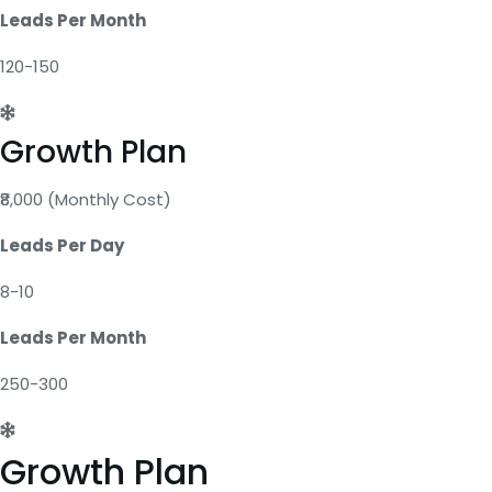
Leads Per Month
120-150
Growth Plan
₹8,000 (Monthly Cost)
Leads Per Day
8-10
Leads Per Month
250-300
Growth Plan