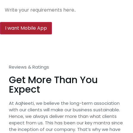
Reviews & Ratings
Get More Than You
Expect
At AajNeeti, we believe the long-term association
with our clients will make our business sustainable.
Hence, we always deliver more than what clients
expect from us. This has been our key mantra since
the inception of our company. That’s why we have