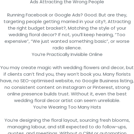
Ads Attracting the Wrong People
Running Facebook or Google Ads? Good. But are they,
targeting people getting married in your city?, Attracting
the right budget bracket?, Matching the style of your
wedding floral decor? If not, you’ll keep hearing, “Too
expensive”, “We just wanted something basic”, or worse
radio silence.
You’re Practically Invisible Online
You may create magic with wedding flowers and decor, but
if clients can’t find you, they won’t book you. Many florists
have, no SEO-optimised website, no Google Business listing,
no consistent content on Instagram or Pinterest, strong
online presence builds trust. Without it, even the best
wedding floral decor artist can seem unreliable.
You’re Wearing Too Many Hats
You’re designing the floral layout, sourcing fresh blooms,
managing labour, and still expected to do follow-ups,
quotes, and meetings. Without a CRM or automation