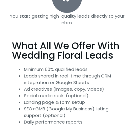
You start getting high-quality leads directly to your
inbox.
What All We Offer With
Wedding Floral Leads
Minimum 60% qualified leads
Leads shared in real-time through CRM
integration or Google Sheets
Ad creatives (images, copy, videos)
Social media reels (optional)
Landing page & form setup
SEO+GMB (Google My Business) listing
support (optional)
Daily performance reports