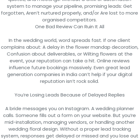
system to manage your pipeline, promising leads: Get
forgotten, Aren’t nurtured properly, and/or Are lost to more
organised competitors.
One Bad Review Can Ruin It All
In the wedding world, word spreads fast. If one client
complains about: A delay in the flower mandap decoration,
Confusion about deliverables, or Wilting flowers at the
event, your reputation can take a hit. Online reviews
influence future bookings massively. Even great lead
generation companies in India can’t help if your digital
reputation isn’t rock solid.
You’re Losing Leads Because of Delayed Replies
A bride messages you on Instagram. A wedding planner
calls. Someone fills out a form on your website. But you’re
mid-installation, managing vendors, or handling another
wedding floral design. Without a proper lead tracking
system, responses get delayed or missed and you lose out