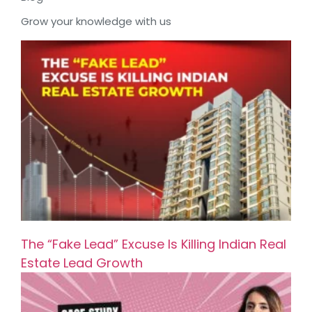
Grow your knowledge with us
The “Fake Lead” Excuse Is Killing Indian Real
Estate Lead Growth