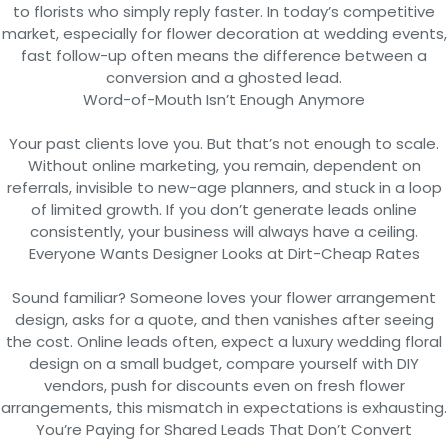
to florists who simply reply faster. In today’s competitive
market, especially for flower decoration at wedding events,
fast follow-up often means the difference between a
conversion and a ghosted lead.
Word-of-Mouth Isn’t Enough Anymore
Your past clients love you. But that’s not enough to scale.
Without online marketing, you remain, dependent on
referrals, invisible to new-age planners, and stuck in a loop
of limited growth. If you don’t generate leads online
consistently, your business will always have a ceiling.
Everyone Wants Designer Looks at Dirt-Cheap Rates
Sound familiar? Someone loves your flower arrangement
design, asks for a quote, and then vanishes after seeing
the cost. Online leads often, expect a luxury wedding floral
design on a small budget, compare yourself with DIY
vendors, push for discounts even on fresh flower
arrangements, this mismatch in expectations is exhausting.
You’re Paying for Shared Leads That Don’t Convert