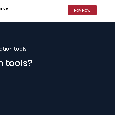
ance
Pay Now
tion tools
 tools?