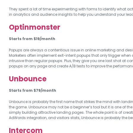
They spent a lot of time experimenting with forms to identify what ac
in analytics and audience insights to help you understand your lea
Optinmonster
Starts from $19/month
Popups are always a contentious issue in online marketing and desi
Marketers often implement exit-intent popups that only trigger when a
intrusive than regular popups. Plus, they give you one last shot at co
popups on any page and create A/B tests to improve the performan
Unbounce
Starts from $79/month
Unbounce is probably the first name that strikes the mind with landin
the game. Unbounce may not be a beginner’s tool but it is one of the
simply building attractive landing pages. The whole point is of creatin
AdWords integration, and visitors stats, Unbounce is probably the be
Intercom