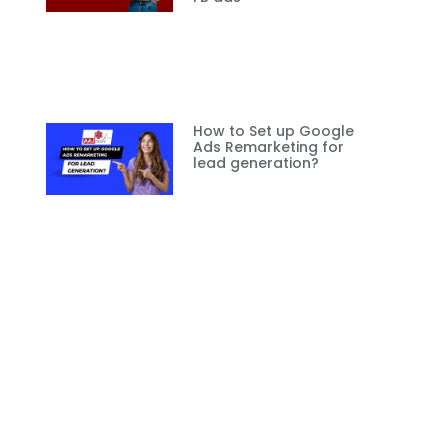
How to Set up Google
Ads Remarketing for
lead generation?