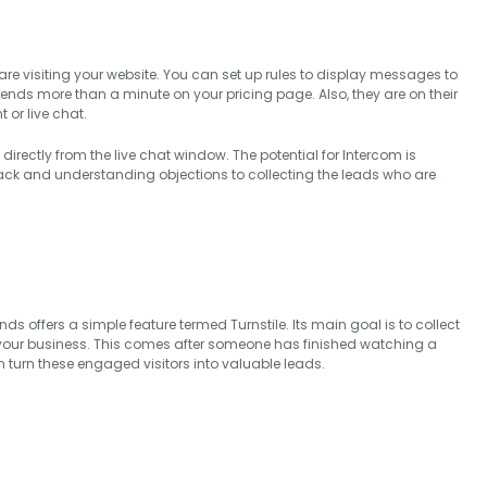
e visiting your website. You can set up rules to display messages to
spends more than a minute on your pricing page. Also, they are on their
 or live chat.
 directly from the live chat window. The potential for Intercom is
ack and understanding objections to collecting the leads who are
 offers a simple feature termed Turnstile. Its main goal is to collect
your business. This comes after someone has finished watching a
an turn these engaged visitors into valuable leads.