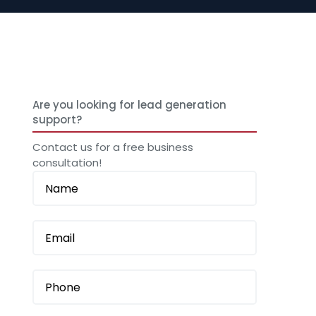
Are you looking for lead generation
support?
Contact us for a free business
consultation!