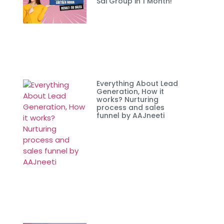
Sai Group in 1 Month!
Everything About Lead
Generation, How it
works? Nurturing
process and sales
funnel by AAJneeti