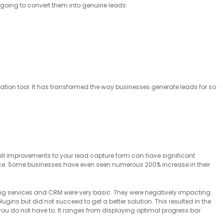
re going to convert them into genuine leads:
zation tool. It has transformed the way businesses generate leads for so
ll improvements to your lead capture form can have significant
ce. Some businesses have even seen numerous 200% increase in their
ng services and CRM were very basic. They were negatively impacting
lugins but did not succeed to get a better solution. This resulted in the
 you do not have to. It ranges from displaying optimal progress bar