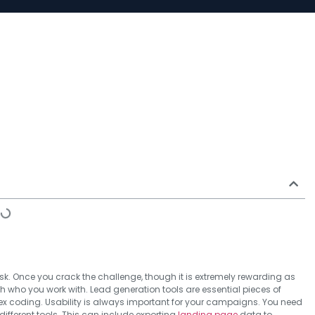
k. Once you crack the challenge, though it is extremely rewarding as
th who you work with. Lead generation tools are essential pieces of
ex coding. Usability is always important for your campaigns. You need
different tools. This can include exporting
landing page
data to