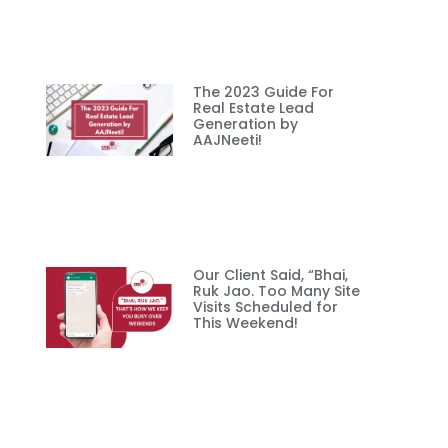
The 2023 Guide For
Real Estate Lead
Generation by
AAJNeeti!
Our Client Said, “Bhai,
Ruk Jao. Too Many Site
Visits Scheduled for
This Weekend!