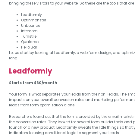
bringing these visitors to your website. So these are the tools that a
Leadformly
Optinmonster
Unbounce
Intercom
Turnstile
Qualaroo
Hello Bar
Let us start by looking at Leadformly, a web form design, and optimi
long.
Leadformly
Starts from $30/month
Your form is what separates your leads from the non-leads. The sma
impacts on your overall conversion rates and marketing performan
leads from form optimization alone.
Researchers found out that the forms provided by the email marketi
the conversion rates. They looked for several form builder tools and p
launch of a new product. Leadformly sweats the little things so that
indicators to using conditional logic to segment your leads.