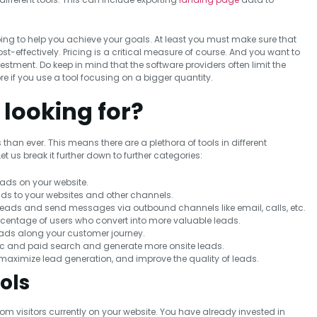
oing to help you achieve your goals. At least you must make sure that
-effectively. Pricing is a critical measure of course. And you want to
stment. Do keep in mind that the software providers often limit the
ore if you use a tool focusing on a bigger quantity.
 looking for?
an ever. This means there are a plethora of tools in different
 us break it further down to further categories:
eads on your website.
ads to your websites and other channels.
 leads and send messages via outbound channels like email, calls, etc.
rcentage of users who convert into more valuable leads.
eads along your customer journey.
nic and paid search and generate more onsite leads.
aximize lead generation, and improve the quality of leads.
ols
rom visitors currently on your website. You have already invested in