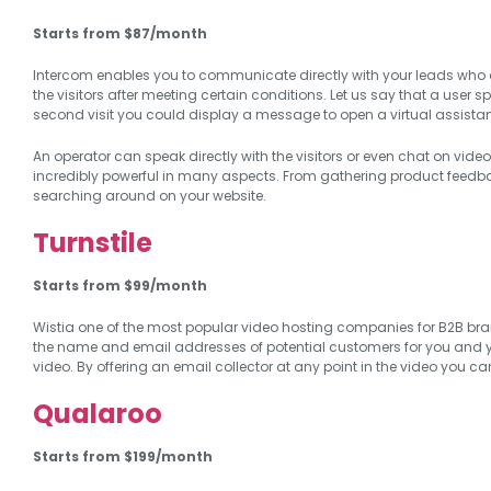
Starts from $87/month
Intercom enables you to communicate directly with your leads who ar
the visitors after meeting certain conditions. Let us say that a user 
second visit you could display a message to open a virtual assistant
An operator can speak directly with the visitors or even chat on video
incredibly powerful in many aspects. From gathering product feedb
searching around on your website.
Turnstile
Starts from $99/month
Wistia one of the most popular video hosting companies for B2B brands
the name and email addresses of potential customers for you and 
video. By offering an email collector at any point in the video you c
Qualaroo
Starts from $199/month