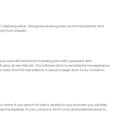
l for capturing leads. Alongside receiving lead recommendations and
ctly from LinkedIn.
ou build efficient email marketing lists with a purpose. With
lay at set intervals. The software aims to recreate the live experience
s users, that the next webinar is about to begin even if you choose to
line. If you search for topics related to your business you will likely
y the expertise of your company which may drive potential leads to