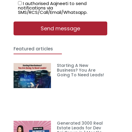
I authorised Aajneeti to send
notifications via
SMS/RCS/Call/Email/Whatsapp.
Featured articles
Starting A New
Business? You Are
Going To Need Leads!
Generated 3000 Real
Estate Leads for Dev