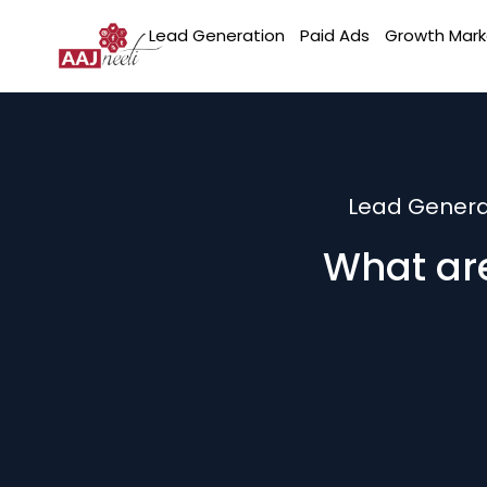
Lead Generation
Paid Ads
Growth Mark
Lead Genera
What are