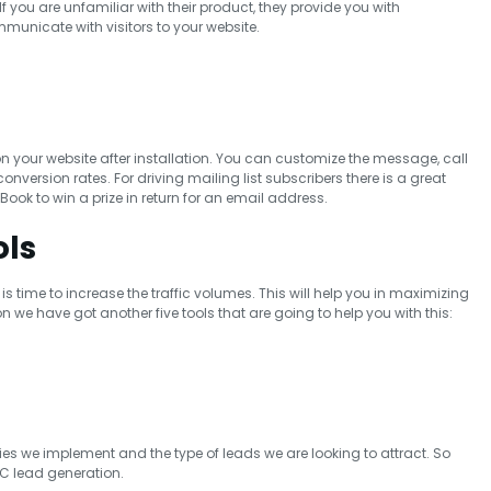
f you are unfamiliar with their product, they provide you with
unicate with visitors to your website.
on your website after installation. You can customize the message, call
onversion rates. For driving mailing list subscribers there is a great
eBook to win a prize in return for an email address.
ols
is time to increase the traffic volumes. This will help you in maximizing
n we have got another five tools that are going to help you with this:
gies we implement and the type of leads we are looking to attract. So
C lead generation.