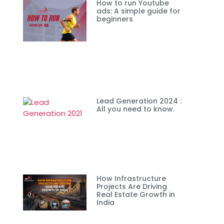
How to run Youtube
ads: A simple guide for
beginners
Lead Generation 2024 :
All you need to know.
How Infrastructure
Projects Are Driving
Real Estate Growth in
India