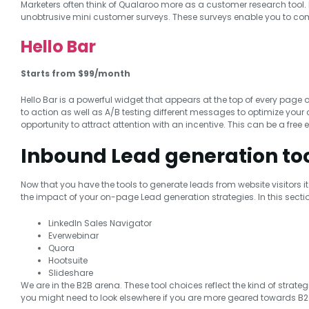
Marketers often think of Qualaroo more as a customer research tool. I
unobtrusive mini customer surveys. These surveys enable you to comm
Hello Bar
Starts from $99/month
Hello Bar is a powerful widget that appears at the top of every page 
to action as well as A/B testing different messages to optimize your c
opportunity to attract attention with an incentive. This can be a free 
Inbound Lead generation to
Now that you have the tools to generate leads from website visitors it 
the impact of your on-page Lead generation strategies. In this sectio
LinkedIn Sales Navigator
Everwebinar
Quora
Hootsuite
Slideshare
We are in the B2B arena. These tool choices reflect the kind of strate
you might need to look elsewhere if you are more geared towards B2