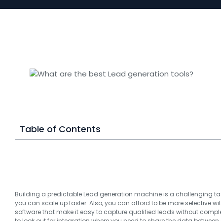
Table of Contents
Building a predictable Lead generation machine is a challenging tas
you can scale up faster. Also, you can afford to be more selective wi
software that make it easy to capture qualified leads without compl
to look out for integration where you need to share the data between 