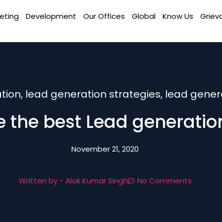
eting
Development
Our Offices
Global
Know Us
Griev
tion
,
lead generation strategies
,
lead genera
 the best Lead generation
November 21, 2020
Written by -
Alok Kumar Singh
No Comments