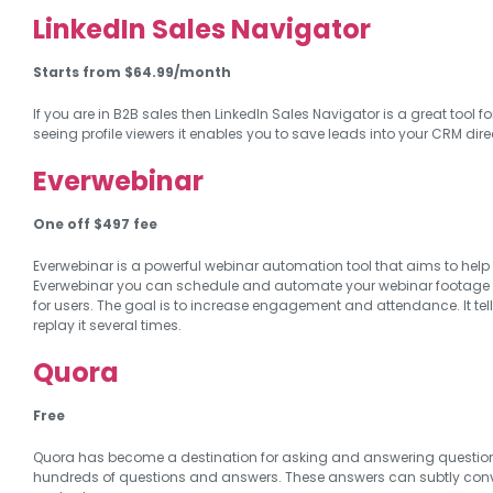
LinkedIn Sales Navigator
Starts from $64.99/month
If you are in B2B sales then LinkedIn Sales Navigator is a great too
seeing profile viewers it enables you to save leads into your CRM dire
Everwebinar
One
off $497 fee
Everwebinar is a powerful webinar automation tool that aims to help y
Everwebinar you can schedule and automate your webinar footage to p
for users. The goal is to increase engagement and attendance. It tell
replay it several times.
Quora
Free
Quora has become a destination for asking and answering questions on
hundreds of questions and answers. These answers can subtly conve