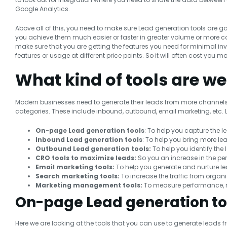
Google Analytics.
Above all of this, you need to make sure Lead generation tools are g
you achieve them much easier or faster in greater volume or more cost
make sure that you are getting the features you need for minimal inve
features or usage at different price points. So it will often cost you m
What kind of tools are we
Modern businesses need to generate their leads from more channels th
categories. These include inbound, outbound, email marketing, etc. Let
On-page
Lead generation tools
: To help you capture the l
Inbound Lead generation tools
: To help you bring more le
Outbound Lead generation tools:
To help you identify the
CRO tools to maximize leads:
So you an increase in the pe
Email marketing tools:
To help you generate and nurture l
Search marketing tools:
To increase the traffic from orga
Marketing management tools:
To measure performance, m
On-page Lead generation to
Here we are looking at the tools that you can use to generate leads f