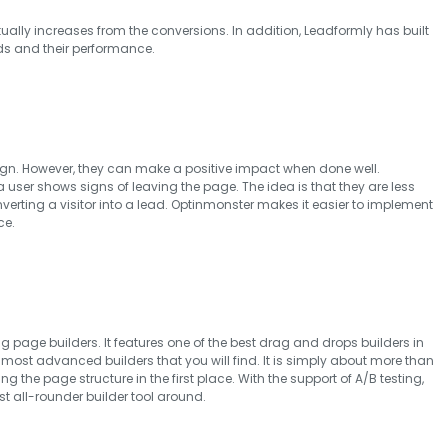
tually increases from the conversions. In addition, Leadformly has built
ds and their performance.
gn. However, they can make a positive impact when done well.
 user shows signs of leaving the page. The idea is that they are less
nverting a visitor into a lead. Optinmonster makes it easier to implement
ce.
g page builders. It features one of the best drag and drops builders in
 most advanced builders that you will find. It is simply about more than
g the page structure in the first place. With the support of A/B testing,
st all-rounder builder tool around.