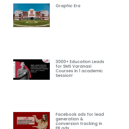
Graphic Era
3000+ Education Leads
for SMS Varanasi
Courses in 1 academic
Session!
Facebook ads for lead
generation &
conversion tracking in
FB ads