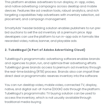
This platform enables advertisers to run display, in-app, video,
and native advertising campaigns across desktop and mobile
devices. Features like ad creation tools, robust analytics, and rich
targeting capabilities help advertisers with inventory selection, ad
placement, and campaign management.
SmartyAds’ header bidding solution enables publishers to run pre-
bid auctions to sell the ad inventory at a premium price. App
developers can use the platform to run in-app ads in formats like
rewarded video, native, banner, and playable ads.
2. TubeMogul (A Part of Adobe Advertising Cloud)
TubeMogul’s programmatic advertising software enables brands
and agencies to plan, run, and optimize their advertising efforts.
TubeMogul gives brands access to premium ad inventory through
the real-time bidding (RTB) process. Brands also can import their
direct deal or programmatic reserves inventory into the software.
You can run desktop video, mobile video, connected TV, display,
native, and digital out-of-home (DOOH) ads through the platform.
TubeMogul’s programmatic TV buying solution can be used to
access the inventory, which is not usually available through
traditional media buying.