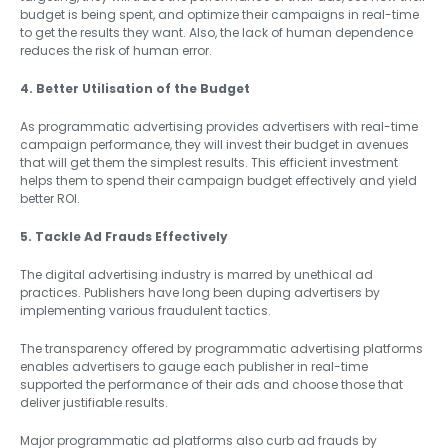
budget is being spent, and optimize their campaigns in real-time
to get the results they want. Also, the lack of human dependence
reduces the risk of human error.
4. Better Utilisation of the Budget
As programmatic advertising provides advertisers with real-time
campaign performance, they will invest their budget in avenues
that will get them the simplest results. This efficient investment
helps them to spend their campaign budget effectively and yield
better ROI.
5. Tackle Ad Frauds Effectively
The digital advertising industry is marred by unethical ad
practices. Publishers have long been duping advertisers by
implementing various fraudulent tactics.
The transparency offered by programmatic advertising platforms
enables advertisers to gauge each publisher in real-time
supported the performance of their ads and choose those that
deliver justifiable results.
Major programmatic ad platforms also curb ad frauds by