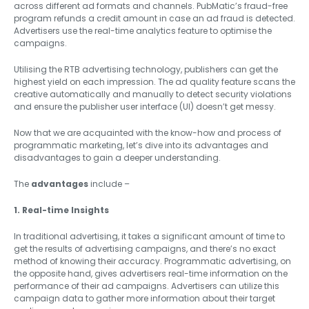
across different ad formats and channels. PubMatic’s fraud-free
program refunds a credit amount in case an ad fraud is detected.
Advertisers use the real-time analytics feature to optimise the
campaigns.
Utilising the RTB advertising technology, publishers can get the
highest yield on each impression. The ad quality feature scans the
creative automatically and manually to detect security violations
and ensure the publisher user interface (UI) doesn’t get messy.
Now that we are acquainted with the know-how and process of
programmatic marketing, let’s dive into its advantages and
disadvantages to gain a deeper understanding.
The
advantages
include –
1. Real-time Insights
In traditional advertising, it takes a significant amount of time to
get the results of advertising campaigns, and there’s no exact
method of knowing their accuracy. Programmatic advertising, on
the opposite hand, gives advertisers real-time information on the
performance of their ad campaigns. Advertisers can utilize this
campaign data to gather more information about their target