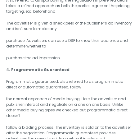
Also referred to as spot buying, the negotiation in preferred deals
takes a refined approach as both the parties agree on the pricing,
targeting, etc. beforehand.
The advertiser is given a sneak peek of the publisher’s ad inventory
and isn’t sure to make any
purchase. Advertisers can use a DSP to know their audience and
determine whether to
purchase the ad impression.
4. Programmatic Guaranteed
Programmatic guaranteed, also referred to as programmatic
direct or automated guaranteed, follow
the normal approach of media buying. Here, the advertiser and
publisher interact and negotiate on a one on one basis. Unlike
other media buying types we checked out, programmatic direct
doesn’t
follow a bidding process. The inventory is sold on to the advertiser
after the negotiation. Programmatic guaranteed provides
advertisers the power to settle on when it involves ad