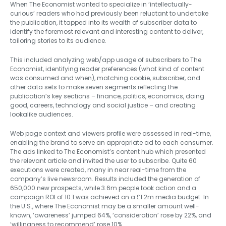
When The Economist wanted to specialize in ‘intellectually-
curious’ readers who had previously been reluctant to undertake
the publication, it tapped into its wealth of subscriber data to
identify the foremost relevant and interesting content to deliver,
tailoring stories to its audience.
This included analyzing web/app usage of subscribers to The
Economist, identifying reader preferences (what kind of content
was consumed and when), matching cookie, subscriber, and
other data sets to make seven segments reflecting the
publication’s key sections – finance, politics, economics, doing
good, careers, technology and social justice – and creating
lookalike audiences.
Web page context and viewers profile were assessed in real-time,
enabling the brand to serve an appropriate ad to each consumer.
The ads linked to The Economist’s content hub which presented
the relevant article and invited the user to subscribe. Quite 60
executions were created, many in near real-time from the
company’s live newsroom. Results included the generation of
650,000 new prospects, while 3.6m people took action and a
campaign ROI of 10:1 was achieved on a £1.2m media budget. In
the U.S., where The Economist may be a smaller amount well-
known, ‘awareness’ jumped 64%, ‘consideration’ rose by 22%, and
‘willingness to recommend’ rose 10%.