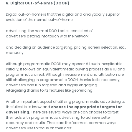
6. Digital Out-of-Home (DOOH)
Digital out-of-home is that the digital and analytically superior
evolution of the normal out-of-home
advertising. the normal DOOH sales consisted of
advertisers getting into touch with the network
and deciding on audience targeting, pricing, screen selection, etc.,
manually.
Although programmatic DOOH may appear à touch inexplicable
initially, it follows an equivalent media buying process as RTB and
programmatic direct. Although measurement and attribution are
still challenging in programmatic DOOH thanks to its nascency,
advertisers can run targeted and highly engaging
retargeting thanks to its features like geofencing.
Another important aspect of utilizing programmatic advertising to
the fullest is to know and
choose the appropriate targets for
advertising
. There are several ways one can choose to target
their ads with programmatic advertising, to achieve better
accuracy and results. These are the foremost common ways
advertisers use to focus on their ads: