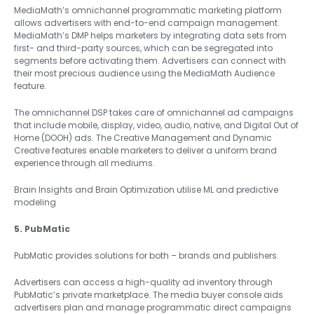
MediaMath’s omnichannel programmatic marketing platform
allows advertisers with end-to-end campaign management.
MediaMath’s DMP helps marketers by integrating data sets from
first- and third-party sources, which can be segregated into
segments before activating them. Advertisers can connect with
their most precious audience using the MediaMath Audience
feature.
The omnichannel DSP takes care of omnichannel ad campaigns
that include mobile, display, video, audio, native, and Digital Out of
Home (DOOH) ads. The Creative Management and Dynamic
Creative features enable marketers to deliver a uniform brand
experience through all mediums.
Brain Insights and Brain Optimization utilise ML and predictive
modeling
5. PubMatic
PubMatic provides solutions for both – brands and publishers.
Advertisers can access a high-quality ad inventory through
PubMatic’s private marketplace. The media buyer console aids
advertisers plan and manage programmatic direct campaigns