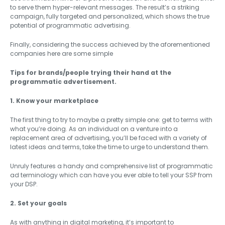
to serve them hyper-relevant messages. The result’s a striking
campaign, fully targeted and personalized, which shows the true
potential of programmatic advertising.
Finally, considering the success achieved by the aforementioned
companies here are some simple
Tips for brands/people trying their hand at the
programmatic advertisement.
1. Know your marketplace
The first thing to try to maybe a pretty simple one: get to terms with
what you’re doing. As an individual on a venture into a
replacement area of advertising, you’ll be faced with a variety of
latest ideas and terms, take the time to urge to understand them.
Unruly features a handy and comprehensive list of programmatic
ad terminology which can have you ever able to tell your SSP from
your DSP.
2. Set your goals
As with anything in digital marketing, it’s important to