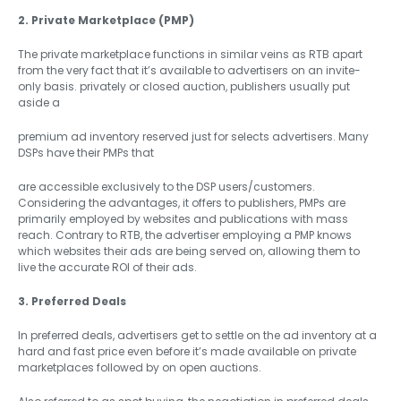
2. Private Marketplace (PMP)
The private marketplace functions in similar veins as RTB apart
from the very fact that it’s available to advertisers on an invite-
only basis. privately or closed auction, publishers usually put
aside a
premium ad inventory reserved just for selects advertisers. Many
DSPs have their PMPs that
are accessible exclusively to the DSP users/customers.
Considering the advantages, it offers to publishers, PMPs are
primarily employed by websites and publications with mass
reach. Contrary to RTB, the advertiser employing a PMP knows
which websites their ads are being served on, allowing them to
live the accurate ROI of their ads.
3. Preferred Deals
In preferred deals, advertisers get to settle on the ad inventory at a
hard and fast price even before it’s made available on private
marketplaces followed by on open auctions.