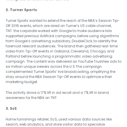
2. Turner Sports
Turner Sports wanted to extend the reach of the NBA’s Season Tip-
Off 2016 events, which are aired on Turner’s US cable channel,
TNT. the corporate worked with Google to make audience lists
supported previous AdWord campaigns, before using algorithms
from Google’s advertising subsidiary, DoubleClick, to identify the
foremost relevant audiences. The brand then gathered real-time
video from Tip-Off events in Oakland, Cleveland, Chicago, and
Portland before launching a programmatic video advertising
campaign. The content was delivered as YouTube TrueView ads to
six million unique viewers across the U.S The campaign
complemented Turner Sports’ live broadcasting, amplifying the
story around the NBA Season Tip-Off events to optimize e their
marketing budget.
The activity drove a 17% lift in ad recall and a 7% lift in brand
awareness for the NBA on TNT.
3. ScS
Home furnishings retailer, ScS, used various data sources like
search, web analytics, and store visitor data to specialize