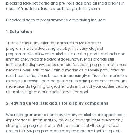
blocking fake bot traffic and pre-rolls ads and offer ad credits in
case of fraudulent tactic slips through their system.
Disadvantages of programmatic advertising include
1. Saturation
Thanks to its convenience, marketers have adopted
programmatic advertising quickly. The early days of
programmatic allowed marketers to cast a good net of ads and
immediately reap the advantages, however as brands still
infiltrate the display-space and bid for spots, programmatic has
become over-saturated. With a market as densely populated as
rush hour traffic, it has become increasingly difficult for marketers
to drive successful campaigns. More bidding competition means
more brands fighting to get their ads in front of your audience and
ultimately higher a price point to win the spot.
2. Having unrealistic goals for display campaigns
Where programmatic can leave many marketers disappointed is
expectations. Unfortunately, low click-through rates are not any
stranger to programmatic. With a mean click-through rate at
around 0.05%, programmatic may be a dream tool for top-of-