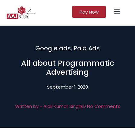
Pay Now
Lead Gener
Growth Marke
Google ads
,
Paid Ads
All about Programmatic
Advertising
September 1, 2020
Written by -
Alok Kumar Singh
No Comments