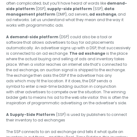
often complicated; but you’ll have heard of words like
demand-
side platform
(DSP),
supply-side platform
(SSP),
data
management platform
(DMP), ad servers,
ad exchange
, and
ad networks. Let us understand what they mean and the way it
works with programmatic ads.
A demand-side platform
(DSP) could also be a tool or
software that allows advertisers to buy for ad placements
automatically. An advertiser signs up with a DSP, that successively
is connected to an ad exchange.
The ad exchange
is the place
where the actual buying and selling of ads and inventory takes
place. When a visitor reaches an internet site that’s connected to
the ad exchange, an auction signal is shipped to the exchange.
The exchange then asks the DSP if the advertiser has any
ads which may fit the location. If it does, the DSP sends a
symbol to enter a real-time bidding auction in conjunction
with other advertisers to compete over the situation. The winning
bidder gets to means his ad to the web site visitor. this is often the
inspiration of programmatic advertising on the advertiser’s side.
A Supply-Side Platform
(SSP) is used by publishers to connect
their inventory to ad exchanges
The SSP connects to an ad exchange and tells it what quite an