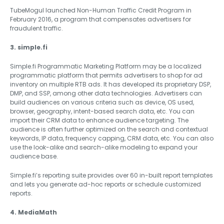
TubeMogul launched Non-Human Traffic Credit Program in
February 2016, a program that compensates advertisers for
fraudulent traffic.
3. simple.fi
Simple.fi Programmatic Marketing Platform may be a localized
programmatic platform that permits advertisers to shop for ad
inventory on multiple RTB ads. It has developed its proprietary DSP,
DMP, and SSP, among other data technologies. Advertisers can
build audiences on various criteria such as device, OS used,
browser, geography, intent-based search data, etc. You can
import their CRM data to enhance audience targeting. The
audience is often further optimized on the search and contextual
keywords, IP data, frequency capping, CRM data, etc. You can also
use the look-alike and search-alike modeling to expand your
audience base.
Simple.fi’s reporting suite provides over 60 in-built report templates
and lets you generate ad-hoc reports or schedule customized
reports.
4. MediaMath