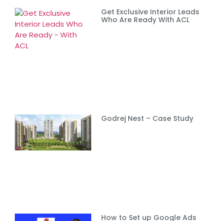
Get Exclusive Interior Leads
Who Are Ready With ACL
Godrej Nest – Case Study
How to Set up Google Ads