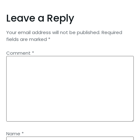
Leave a Reply
Your email address will not be published.
Required
fields are marked
*
Comment
*
Name
*