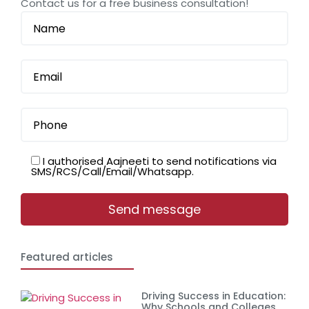
Contact us for a free business consultation!
I authorised Aajneeti to send notifications via
SMS/RCS/Call/Email/Whatsapp.
Featured articles
Driving Success in Education:
Why Schools and Colleges