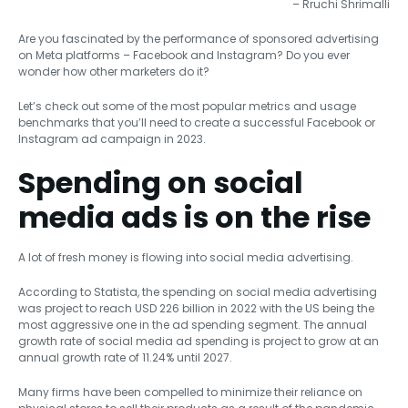
– Rruchi Shrimalli
Are you fascinated by the performance of sponsored advertising
on Meta platforms – Facebook and Instagram? Do you ever
wonder how other marketers do it?
Let’s check out some of the most popular metrics and usage
benchmarks that you’ll need to create a successful Facebook or
Instagram ad campaign in 2023.
Spending on social
media ads is on the rise
A lot of fresh money is flowing into social media advertising.
According to Statista, the spending on social media advertising
was project to reach USD 226 billion in 2022 with the US being the
most aggressive one in the ad spending segment. The annual
growth rate of social media ad spending is project to grow at an
annual growth rate of 11.24% until 2027.
Many firms have been compelled to minimize their reliance on