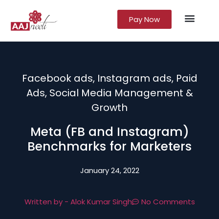
Pay Now
Lead Gener
Growth Marke
Facebook ads
,
Instagram ads
,
Paid
Ads
,
Social Media Management &
Growth
Meta (FB and Instagram)
Benchmarks for Marketers
January 24, 2022
Written by -
Alok Kumar Singh
No Comments