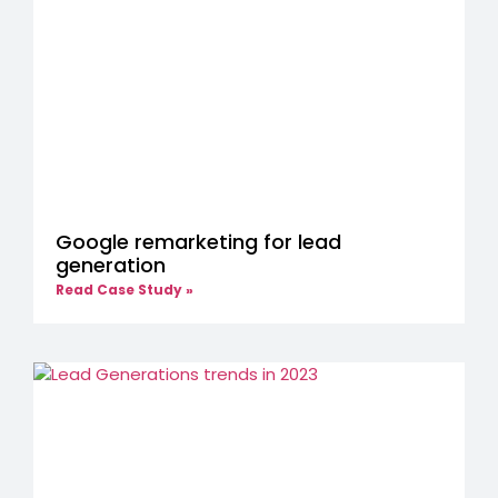
Google remarketing for lead
generation
Read Case Study »