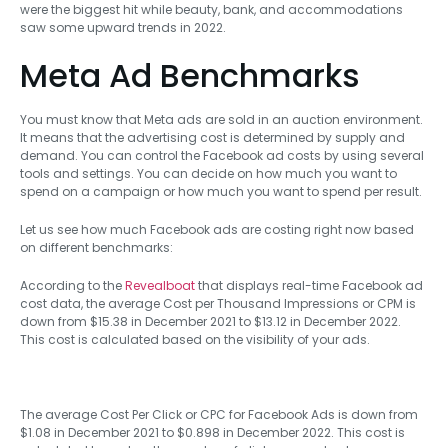
were the biggest hit while beauty, bank, and accommodations
saw some upward trends in 2022.
Meta Ad Benchmarks
You must know that Meta ads are sold in an auction environment.
It means that the advertising cost is determined by supply and
demand. You can control the Facebook ad costs by using several
tools and settings. You can decide on how much you want to
spend on a campaign or how much you want to spend per result.
Let us see how much Facebook ads are costing right now based
on different benchmarks:
According to the
Revealboat
that displays real-time Facebook ad
cost data, the average Cost per Thousand Impressions or CPM is
down from $15.38 in December 2021 to $13.12 in December 2022.
This cost is calculated based on the visibility of your ads.
The average Cost Per Click or CPC for Facebook Ads is down from
$1.08 in December 2021 to $0.898 in December 2022. This cost is