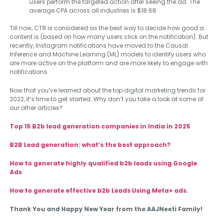
users perform the targeted action after seeing the ad. The
average CPA across all industries is $18.68.
Till now, CTR is considered as the best way to decide how good a
content is (based on how many users click on the notification). But
recently, Instagram notifications have moved to the Causal
Inference and Machine Learning (ML) models to identify users who
are more active on the platform and are more likely to engage with
notifications.
Now that you’ve learned about the top digital marketing trends for
2022, it’s time to get started. Why don’t you take a look at some of
our other articles?
Top 15 B2b lead generation companies in India in 2025
B2B Lead generation: what’s the best approach?
How to generate highly qualified b2b leads using Google
Ads
How to generate effective b2b Leads Using Meta+ ads.
Thank You and Happy New Year from the AAJNeeti Family!