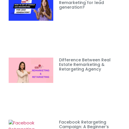
Remarketing for lead
generation?
Difference Between Real
Estate Remarketing &
Retargeting Agency
Facebook Retargeting
Campaign: A Beginner’s