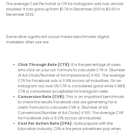
The average Cost Per Install or CPI for Instagram ads has almost
doubled. It has gone up from $1.79 in December 2021 to $2.63 in
December 2022.
Some other significant social media benchmarks digital
marketers often use are:
Click Through Rate (CTR):
It is the percentage of users
who click on your ad. Formula to calculate CTR is: (Number
of Ad Clicks/Number of Ad Impressions) X 100. The average
CTR for Facebook ads is 0.9% across all industries. On an
Instagram ad, over 2% CTR is considered good while 0.88%
CTR is considered acceptable for Instagram reels.
Conversion Rate (CVR):
This is an important benchmark
to check the results Facebook ads are generating for a
client. Formula to calculate CVR is: (Number of Ad
Conversions/Number of Ad Clicks) X 100. The average CVR
for Facebook ads is 9.21% across all industries.
Cost Per Action Rate (CPA):
Quite popular with the
Education Industry, CPA is the price advertisers pay when