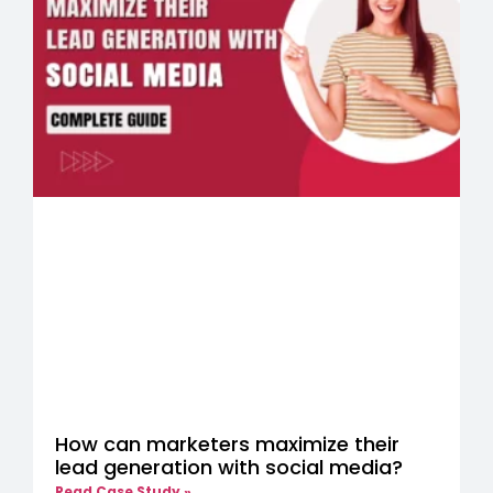
How can marketers maximize their
lead generation with social media?
Read Case Study »