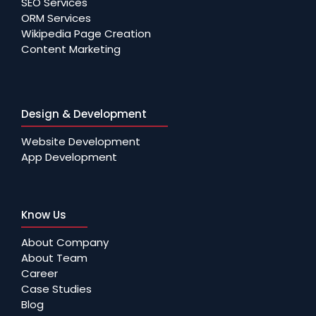
SEO Services
ORM Services
Wikipedia Page Creation
Content Marketing
Design & Development
Website Development
App Development
Know Us
About Company
About Team
Career
Case Studies
Blog