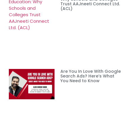
Trust AAJneeti Connect Ltd.
(ACL)
Are You In Love With Google
Search Ads? Here’s What
You Need to Know