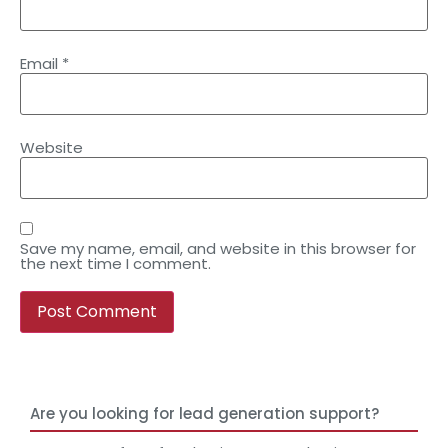
Email
*
Website
Save my name, email, and website in this browser for
the next time I comment.
Are you looking for lead generation support?