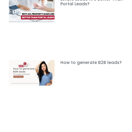
Portal Leads?
How to generate B2B leads?