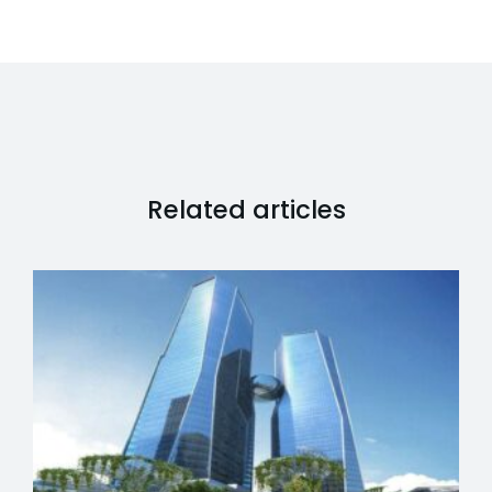
Related articles