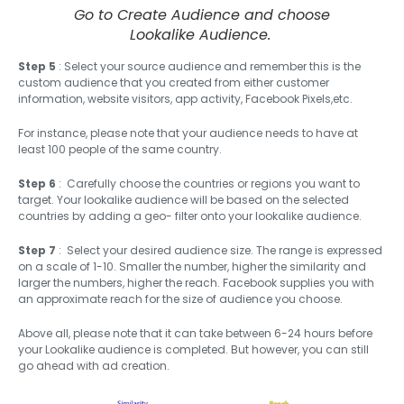
Go to Create Audience and choose
Lookalike Audience.
Step 5
: Select your source audience and remember this is the
custom audience that you created from either customer
information, website visitors, app activity, Facebook Pixels,etc.
For instance, please note that your audience needs to have at
least 100 people of the same country.
Step 6
: Carefully choose the countries or regions you want to
target. Your lookalike audience will be based on the selected
countries by adding a geo- filter onto your lookalike audience.
Step 7
: Select your desired audience size. The range is expressed
on a scale of 1-10. Smaller the number, higher the similarity and
larger the numbers, higher the reach. Facebook supplies you with
an approximate reach for the size of audience you choose.
Above all, please note that it can take between 6-24 hours before
your Lookalike audience is completed. But however, you can still
go ahead with ad creation.