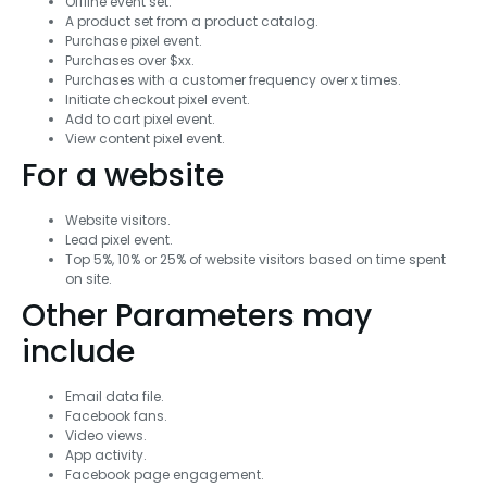
Offline event set.
A product set from a product catalog.
Purchase pixel event.
Purchases over $xx.
Purchases with a customer frequency over x times.
Initiate checkout pixel event.
Add to cart pixel event.
View content pixel event.
For a website
Website visitors.
Lead pixel event.
Top 5%, 10% or 25% of website visitors based on time spent
on site.
Other Parameters may
include
Email data file.
Facebook fans.
Video views.
App activity.
Facebook page engagement.