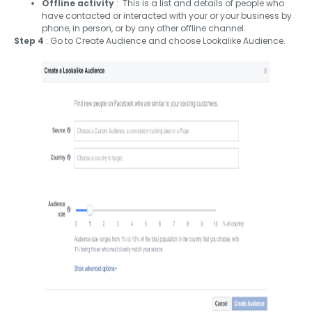
Offline activity
: This is a list and details of people who
have contacted or interacted with your or your business by
phone, in person, or by any other offline channel.
Step 4
: Go to Create Audience and choose Lookalike Audience.