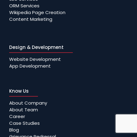
ORM Services
Wikipedia Page Creation
Content Marketing
Design & Development
Website Development
App Development
Know Us
About Company
About Team
Career
Case Studies
Blog
Grievance Redressal