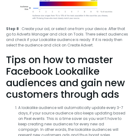
Step 8
: Create your ad, or select one from your device. After that
go to Adverts Manager and click on Tools. There select audiences
and check if your Lookalike audience is ready. If it is ready then
select the audience and click on Create Advert.
Tips on how to master
Facebook Lookalike
audiences and gain new
customers through ads
A lookalike audience will automatically update every 3-7
days, if your source audience also keeps updating based
on Pixel events. This is a time saver as you won’t have to
keep creating new audiences for every new ad
campaign. In other words, the lookalike audiences will
present new customers ads and thus boost sales.