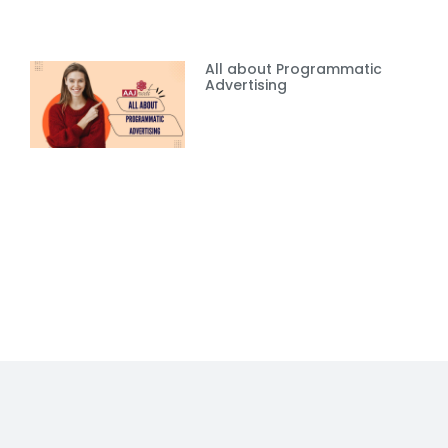
All about Programmatic
Advertising