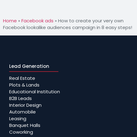
Home
»
Facebook ads
»
How to create your very own
Facebook lookalike audiences campaign in 8 easy steps!
Lead Generation
Real Estate
Plots & Lands
Educational Institution
B2B Leads
Interior Design
Automobile
Leasing
Banquet Halls
Coworking