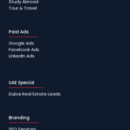
Study Abroad
Tour & Travel
Paid Ads
Google Ads
Facebook Ads
LinkedIn Ads
UAE Special
Dubai Real Estate Leads
Branding
SEO Services