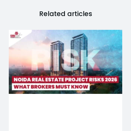
Related articles