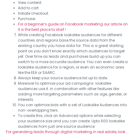
View content.
Add to cart.
Initiate checkout.
Purchase.
For a beginner’s guide on Facebook marketing our article on
it is the best place to start !
While creating Facebook lookalike audiences for different
countries and regions base the source data from the
existing country you have data for. This is a great starting
point as you don’t know exactly which audiences to target
yet. Over time as leads and purchases build up you can
switch to a more accurate audience. You can even create a
lookalike audience for a region, or even an economic area
like the EEA or SAARC.
Always keep your source audience list up to date.
Moreover to optimize your ad campaigns lookalike
audiences use it in combination with other features like
adding more targeting parameters such as age, gender, or
interests.
You can optimize bids with a set of Lookalike Audiences into
non-overlapping tiers.
To create this, click on Advanced options while selecting
your audience size and you can create. Upto 500 lookalike
audiences from just one source audience.
For generating leads through digital marketing in real estate, look