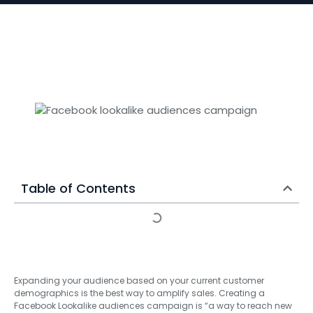
Table of Contents
Expanding your audience based on your current customer
demographics is the best way to amplify sales. Creating a
Facebook Lookalike audiences campaign is “a way to reach new