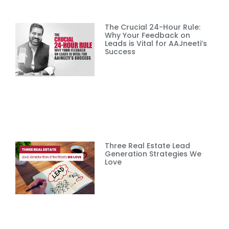
The Crucial 24-Hour Rule:
Why Your Feedback on
Leads is Vital for AAJneeti’s
Success
Three Real Estate Lead
Generation Strategies We
Love