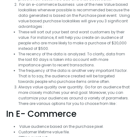
For an e-commerce business use of the new Value based
lookalikes whenever possible is recommended because the
data generated is based on the Purchase pixel event. Using
value based purchase lookalikes will give you 3 significant
advantages :
These will sort out your best and worst customers by their
value. For instance, it will help you create an audience of
people who are more likely to make a purchase of $20,000
instead of $500.
The recency of the data is analyzed. To clarify, data from
the last 60 days is taken into account with more
importance given to recent transactions.
The frequency of the data is another very important factor.
That is to say, the audience created will be targeted
towards people who purchase items online often.
Always value quality over quantity. Go for an audience that
more closely matches your end goal. Moreover, you can
customize your audiences around a variety of parameters.
There are various options for you to choose from like :
In E- Commerce
Value audience based on the purchase pixel.
Customer lifetime value file.