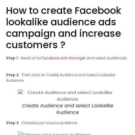
How to create Facebook
lookalike audience ads
campaign and increase
customers ?
Step 1
: Head on to
Facebook Ads Manager
and select Audiences.
Step 2
: Then click on Create Audience and select Lookalike
Audience.
Create Audience and select Lookalike
Audience
Step 3
: Choose your source audience.