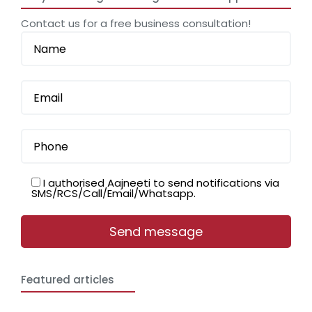
Contact us for a free business consultation!
I authorised Aajneeti to send notifications via
SMS/RCS/Call/Email/Whatsapp.
Featured articles