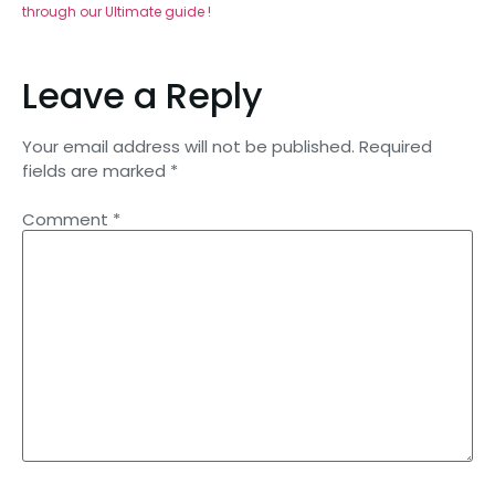
through our Ultimate guide !
Leave a Reply
Your email address will not be published.
Required
fields are marked
*
Comment
*