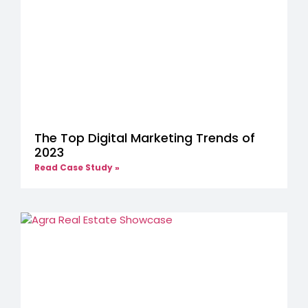
The Top Digital Marketing Trends of
2023
Read Case Study »