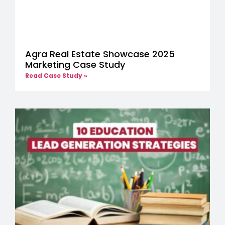
Agra Real Estate Showcase 2025
Marketing Case Study
Read Case Study »