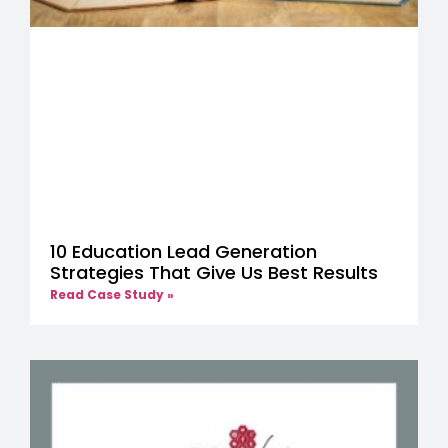
10 Education Lead Generation
Strategies That Give Us Best Results
Read Case Study »