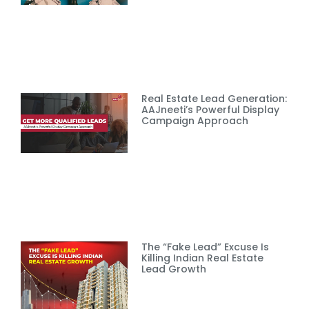
Real Estate Lead Generation:
AAJneeti’s Powerful Display
Campaign Approach
The “Fake Lead” Excuse Is
Killing Indian Real Estate
Lead Growth