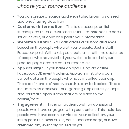
Choose your source audience
You can create a source audience (also known as a seed
audience) using data from:
Customer Information :
This is a subscription list
subscription list or a customer file list. For instance upload a
.txt or .csv file, or copy and paste your information.
Website Visitors :
You can create a custom audience
based on the people who visit your website. Just install
Facebook pixel. With pixel, you create a list with the audience
of people who have visited your website, looked at your
product page, completed a purchase, etc.
App activity :
If you have an app, using an active
Facebook SDK event tracking. App administrators can
collect data on the people who have installed your app.
There are 14 pre-defined events that can be tracked. These
include levels achieved for a gaming app or lifestyle apps
and for retails apps, items that are “added to the
basket/cart” .
Engagement
: This is an audience which consists of
people who have engaged with your content. This includes
people who have seen your videos, your collection, your
Instagram business profile, your Facebook page, or have
attended any event organized by you.