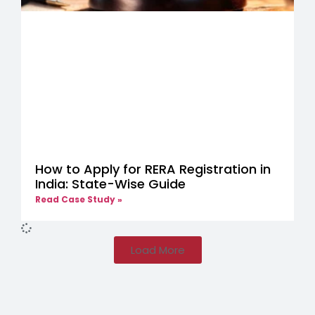
How to Apply for RERA Registration in
India: State-Wise Guide
Read Case Study »
Load More