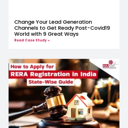
Change Your Lead Generation
Channels to Get Ready Post-Covid19
World with 9 Great Ways
Read Case Study »