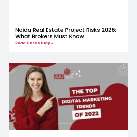
Noida Real Estate Project Risks 2026:
What Brokers Must Know
Read Case Study »