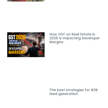
How GST on Real Estate in
2026 is Impacting Developer
Margins
The best strategies for B2B
lead generation