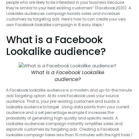
people who are likely to be interested in your business because
they’re similar to your best existing customers” (Facebook,2020). A
Lookalike audiences campaign boosts sales and increases
customers by targeting ads. Here’s how to can create your very
own Facebook lookalike campaign in 8 easy steps !
What is a Facebook
Lookalike audience?
What is a Facebook Lookalike
audience?
A Facebook lookalike audience is a modern and up-to-the minute
ads targeting option. At its core Facebook uses your source
audience. That is, your pre-existing customers and builds a
lookalike audience to target. Using data points from your current
audience and a set percentage example it increases the
probability of generating high quality and specific leads. A
Lookalike audiences campaign instantly amplifies sales and
expands customers by targeting ads. Creating a Facebook
lookalike campaign takes less than 10 minutes with the right tools !