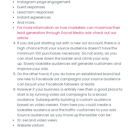
Instagram page engagement.
Event responses.
Lead form responses.
Instant experiences.
And more…
For more information on how marketers can maximize their
lead generation through Social Media ads check out our
article
If you are just starting out with a new ad account, there is a
high chance that your source audience doesn’t have the
minimum 100 purchases necessary. Do not worry, as you
can start lower down the ladder and climb your way
up. Slowly lookalike audiences will generate customers and
improve your ads.
On the other hand, if you do have an established brand but
are new to Facebook ad campaigns your source audience
can be just your Facebook followers or leads.
However if your business is entirely new then a good place to
start is by running video ad campaigns to a broad
audience. Subsequently building a custom audience
based on video viewers. From here you could create a
lookalike audience and the traffic customers to your ads.
Source audiences as you move up the ladder can be :
10-second video views.
Website visitors.