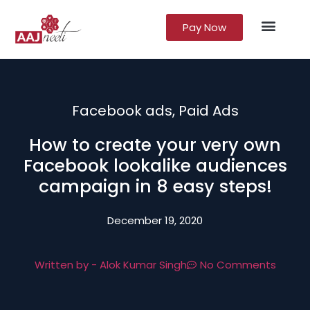
Pay Now
Lead Gener
Growth Marke
Facebook ads
,
Paid Ads
How to create your very own
Facebook lookalike audiences
campaign in 8 easy steps!
December 19, 2020
Written by -
Alok Kumar Singh
No Comments