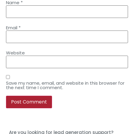
Name
*
Email
*
Website
Save my name, email, and website in this browser for
the next time I comment.
Are you looking for lead generation support?