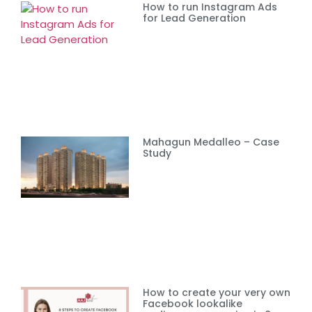
How to run Instagram Ads
for Lead Generation
Mahagun Medalleo – Case
Study
How to create your very own
Facebook lookalike