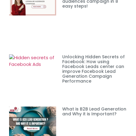
audiences campaign in 8
easy steps!
Unlocking Hidden Secrets of
Facebook: How using
Facebook Leads center can
improve Facebook Lead
Generation Campaign
Performance
What is B2B Lead Generation
and Why it is Important?